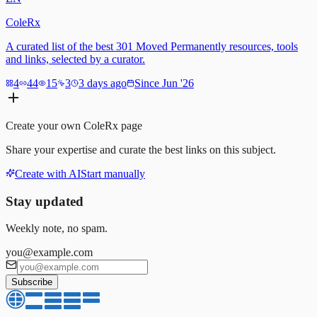
ColeRx
A curated list of the best 301 Moved Permanently resources, tools
and links, selected by a curator.
4
44
15
3
3 days ago
Since Jun '26
Create your own
ColeRx
page
Share your expertise and curate the best links on this subject.
Create with AI
Start manually
Stay updated
Weekly note, no spam.
you@example.com
Subscribe