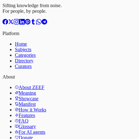
Sifting knowledge from noise.
For people, by people.
Platform
Home
Subjects
Categories
Directory
Curators
About
About ZEEF
Meaning
Showcase
Manifest
How it Works
Features
FAQ
Glossary
For AI agents
Donate