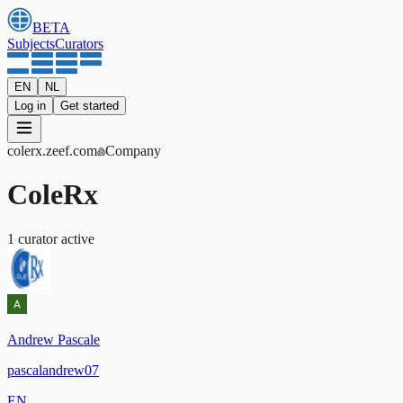
BETA
Subjects
Curators
EN
NL
Log in
Get started
colerx
.zeef.com
Company
ColeRx
1
curator
active
Andrew Pascale
pascalandrew07
EN